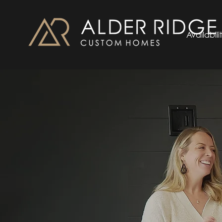
Availabili