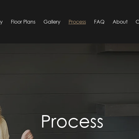
ty
Floor Plans
Gallery
Process
FAQ
About
C
Process