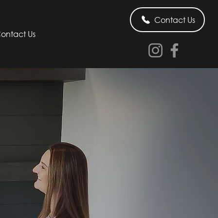
Contact Us
ontact Us