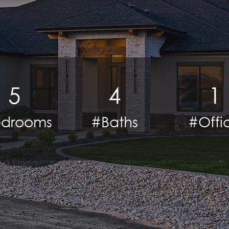
5
4
1
drooms
#Baths
#Offi