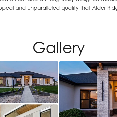
al and unparalleled quality that Alder Ridg
Gallery