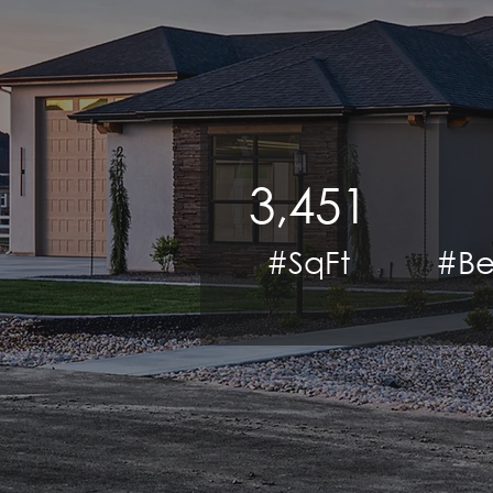
3,451
#SqFt
#Be