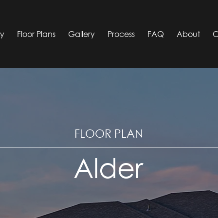
ty
Floor Plans
Gallery
Process
FAQ
About
C
FLOOR PLAN
Alder