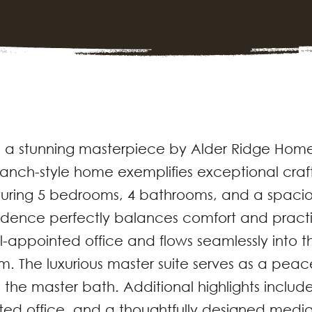
 a stunning masterpiece by Alder Ridge Home
t ranch-style home exemplifies exceptional cr
aturing 5 bedrooms, 4 bathrooms, and a spaci
esidence perfectly balances comfort and pract
-appointed office and flows seamlessly into t
m. The luxurious master suite serves as a peac
 the master bath. Additional highlights includ
ted office, and a thoughtfully designed medi