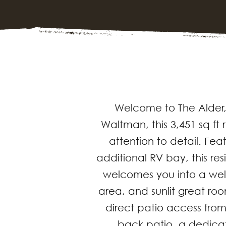
Welcome to The Alder,
Waltman, this 3,451 sq f
attention to detail. Fe
additional RV bay, this r
welcomes you into a well
area, and sunlit great roo
direct patio access from
back patio, a dedica