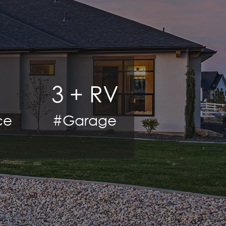
3 + RV
ce
#Garage