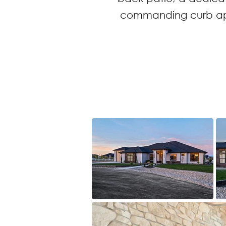
commanding curb appe