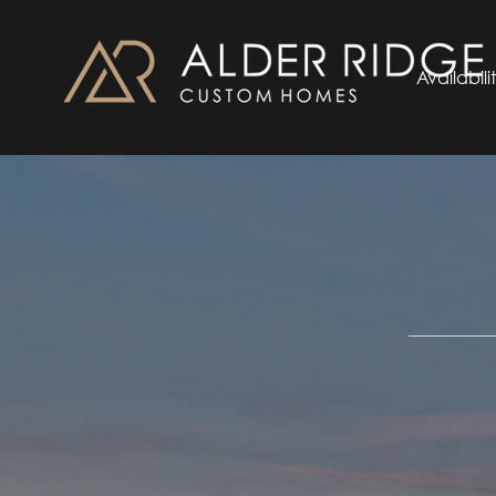
Availabili