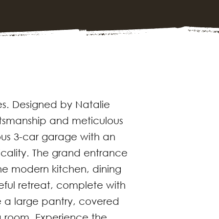
s. Designed by Natalie
aftsmanship and meticulous
ous 3-car garage with an
icality. The grand entrance
he modern kitchen, dining
eful retreat, complete with
e a large pantry, covered
a room. Experience the