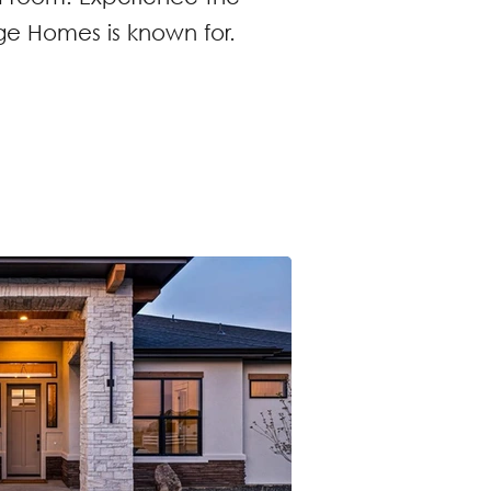
e Homes is known for.