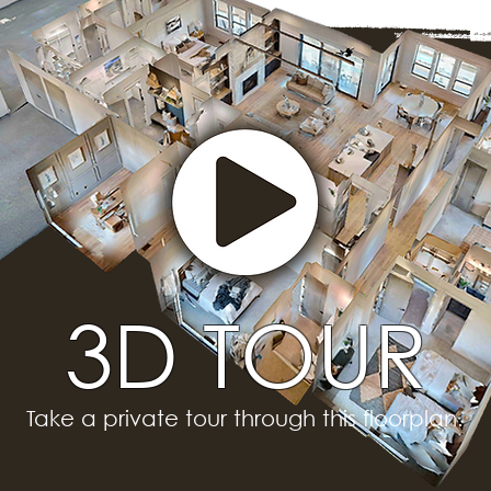
3D TOUR
Take a private tour through this floorplan.