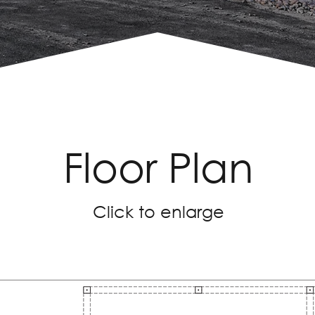
Floor Plan
Click to enlarge