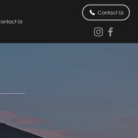
Contact Us
ontact Us