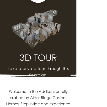
3D TOUR
Take a private tour through this
floorplan.
Welcome to the Addison, artfully
crafted by Alder Ridge Custom
Homes. Step inside and experience