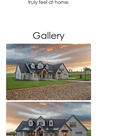
truly feel at home.
Gallery