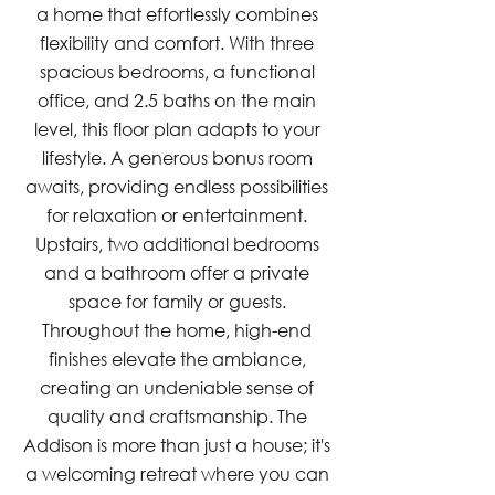
a home that effortlessly combines
flexibility and comfort. With three
spacious bedrooms, a functional
office, and 2.5 baths on the main
level, this floor plan adapts to your
lifestyle. A generous bonus room
awaits, providing endless possibilities
for relaxation or entertainment.
Upstairs, two additional bedrooms
and a bathroom offer a private
space for family or guests.
Throughout the home, high-end
finishes elevate the ambiance,
creating an undeniable sense of
quality and craftsmanship. The
Addison is more than just a house; it's
a welcoming retreat where you can