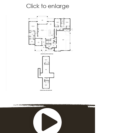
Click to enlarge