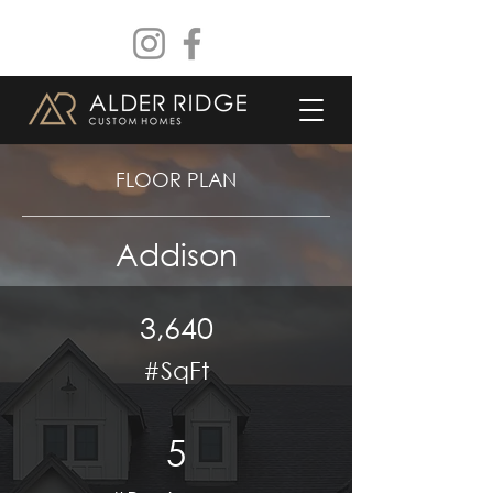
FLOOR PLAN
Addison
3,640
#SqFt
5