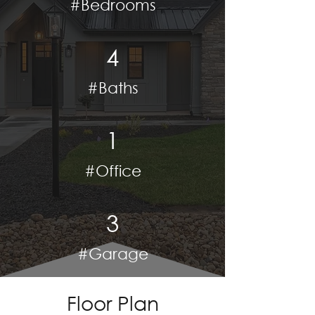
#Bedrooms
4
#Baths
1
#Office
3
#Garage
Floor Plan