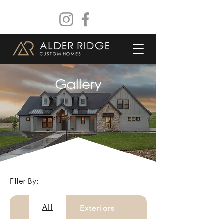
Gallery
Filter By:
All
Exteriors