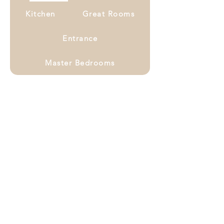
Kitchen
Great Rooms
Entrance
Master Bedrooms